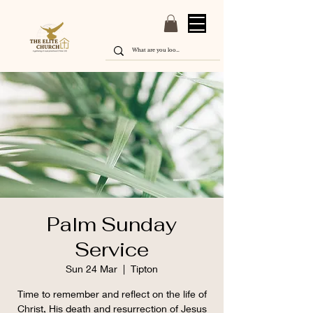
Palm Sunday
Service
Sun 24 Mar
  |  
Tipton
Time to remember and reflect on the life of
Christ, His death and resurrection of Jesus