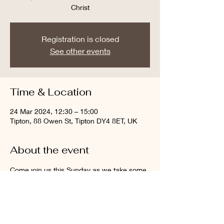
Christ
Registration is closed
See other events
Time & Location
24 Mar 2024, 12:30 – 15:00
Tipton, 88 Owen St, Tipton DY4 8ET, UK
About the event
Come join us this Sunday as we take some 
time to remember and reflect on the life, 
death and resurrection of Jesus Christ. 