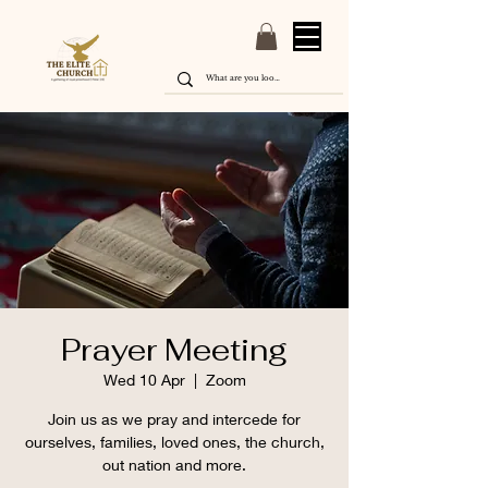
Prayer Meeting
Wed 10 Apr
  |  
Zoom
Join us as we pray and intercede for
ourselves, families, loved ones, the church,
out nation and more.