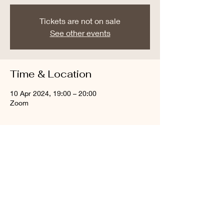
Tickets are not on sale
See other events
Time & Location
10 Apr 2024, 19:00 – 20:00
Zoom
About the event
Join online prayers
Share this event