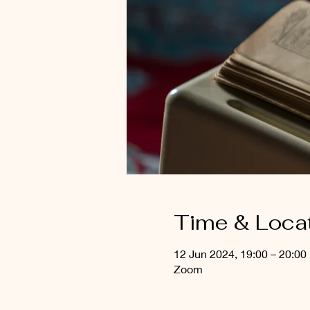
Time & Loca
12 Jun 2024, 19:00 – 20:00
Zoom