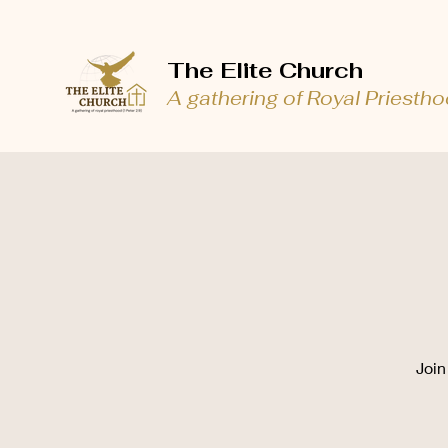
The Elite Church
A gathering of Royal Priesth
Join