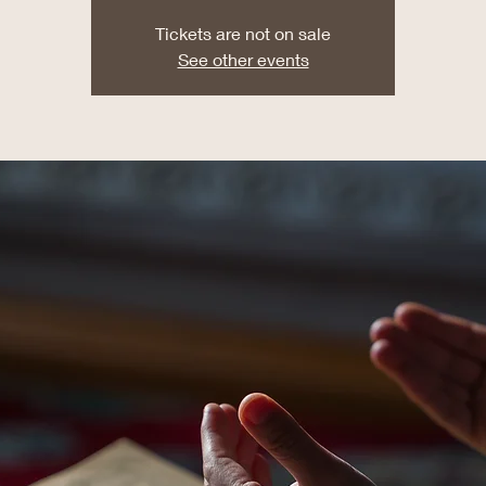
Tickets are not on sale
See other events