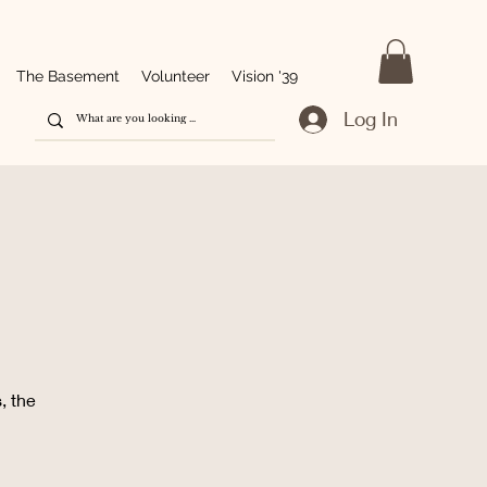
The Basement
Volunteer
Vision '39
Log In
g
, the