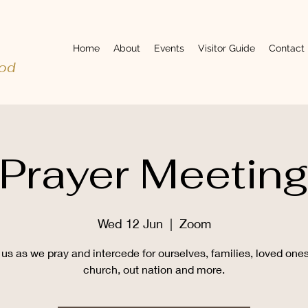
Home
About
Events
Visitor Guide
Contact
ood
Prayer Meetin
Wed 12 Jun
  |  
Zoom
 us as we pray and intercede for ourselves, families, loved ones
church, out nation and more.