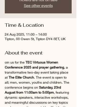
See other events
Time & Location
24 Aug 2025, 11:00 – 14:00
Tipton, 88 Owen St, Tipton DY4 8ET, UK
About the event
oin us for the 
TEC Virtuous Women 
Conference 2025 and prayer gathering
, a 
transformative two-day event taking place 
at 
The Elite Church
. The event is open to 
all; men, women, youths and children. The 
conference begins on 
Saturday, 23rd 
August from 11:00am to 5:00pm
, featuring 
dynamic speakers, interactive workshops, 
and meaningful discussions on key topics 