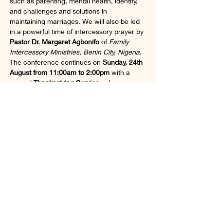
such as parenting, mental health, identity, 
and challenges and solutions in 
maintaining marriages. We will also be led 
in a powerful time of intercessory prayer by 
Pastor Dr. Margaret Agbonifo
 of 
Family 
Intercessory Ministries, Benin City, Nigeria
. 
The conference continues on 
Sunday, 24th 
August from 11:00am to 2:00pm
 with a 
special 
Thanksgiving Service
, where 
Pastor Dr. Margaret Agbonifo
 will be both 
preaching and leading us in prayer
. This is 
a unique opportunity to grow spiritually, 
personally, and relationally alongside other 
incredible women. Don’t miss this inspiring 
time of connection, empowerment, and 
renewal.
Share this event