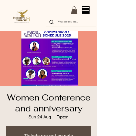
Women Conference
and anniversary
Sun 24 Aug
  |  
Tipton
Tickets are not on sale