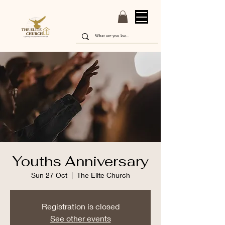
Youths Anniversary
Sun 27 Oct
  |  
The Elite Church
Registration is closed
See other events