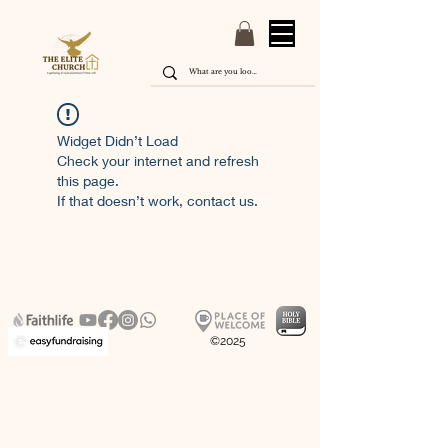
Widget Didn’t Load
Check your internet and refresh
this page.
If that doesn’t work, contact us.
©2025