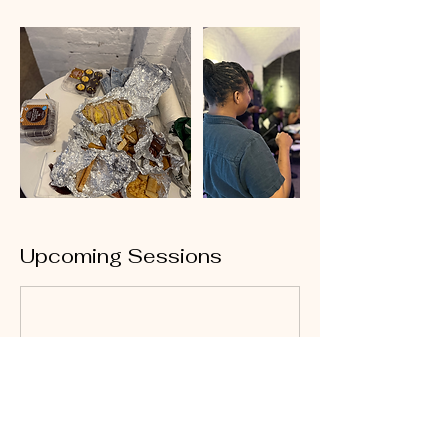
Upcoming Sessions