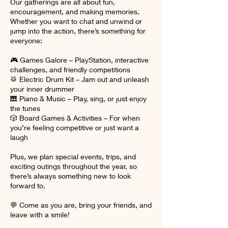
Our gatherings are all about fun,
encouragement, and making memories.
Whether you want to chat and unwind or
jump into the action, there’s something for
everyone:
🎮 Games Galore – PlayStation, interactive
challenges, and friendly competitions
🥁 Electric Drum Kit – Jam out and unleash
your inner drummer
🎹 Piano & Music – Play, sing, or just enjoy
the tunes
🎲 Board Games & Activities – For when
you’re feeling competitive or just want a
laugh
Plus, we plan special events, trips, and
exciting outings throughout the year, so
there’s always something new to look
forward to.
💬 Come as you are, bring your friends, and
leave with a smile!