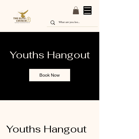
Youths Hangout
Book Now
Youths Hangout