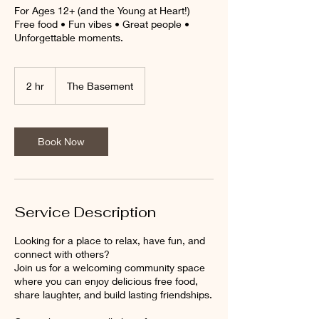
For Ages 12+ (and the Young at Heart!)
Free food • Fun vibes • Great people •
Unforgettable moments.
2 hr
2
The Basement
h
r
Book Now
Service Description
Looking for a place to relax, have fun, and
connect with others?
Join us for a welcoming community space
where you can enjoy delicious free food,
share laughter, and build lasting friendships.